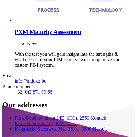
PXM Maturity Assessment
News
With the test you will gain insight into the strengths &
weaknesses of your PIM setup so we can optimize your
custom PIM system.
Email
info@induxx.be
Phone number
+32 (0)3 871 99 66
Our addresses
Prins Boudewijnlaan 24E,
(HQ),
2550 Kontich
Korte Keppestraat 7,
9320 Aalst
Kempische Steenweg 311,
B5.01,
3500 Hasselt