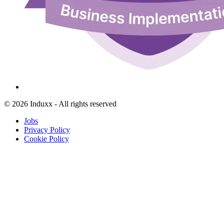
© 2026 Induxx - All rights reserved
Jobs
Privacy Policy
Cookie Policy