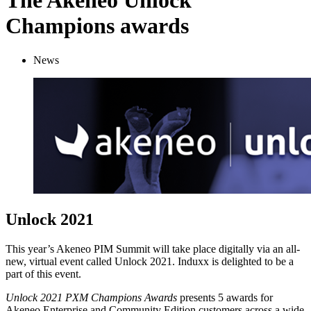
The Akeneo Unlock
Champions awards
News
Unlock 2021
This year’s Akeneo PIM Summit will take place digitally via an all-
new, virtual event called Unlock 2021. Induxx is delighted to be a
part of this event.
Unlock 2021 PXM Champions Awards
presents 5 awards for
Akeneo Enterprise and Community Edition customers across a wide