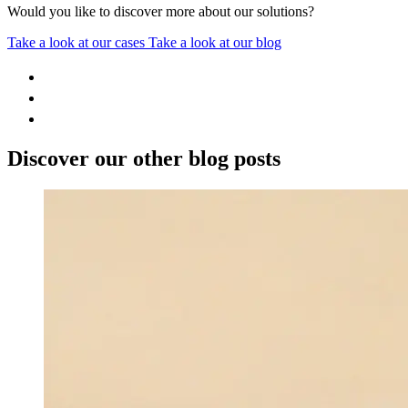
Would you like to discover more about our solutions?
Take a look at our cases
Take a look at our blog
Discover our other blog posts