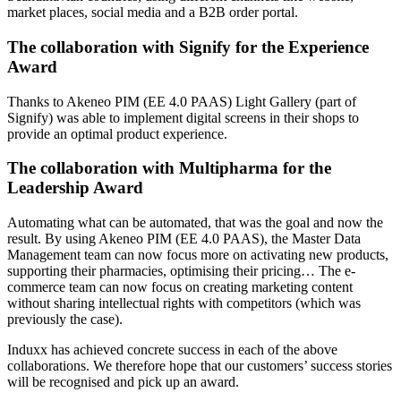
market places, social media and a B2B order portal.
The collaboration with Signify for the Experience
Award
Thanks to Akeneo PIM (EE 4.0 PAAS) Light Gallery (part of
Signify) was able to implement digital screens in their shops to
provide an optimal product experience.
The collaboration with Multipharma for the
Leadership Award
Automating what can be automated, that was the goal and now the
result. By using Akeneo PIM (EE 4.0 PAAS), the Master Data
Management team can now focus more on activating new products,
supporting their pharmacies, optimising their pricing… The e-
commerce team can now focus on creating marketing content
without sharing intellectual rights with competitors (which was
previously the case).
Induxx has achieved concrete success in each of the above
collaborations. We therefore hope that our customers’ success stories
will be recognised and pick up an award.