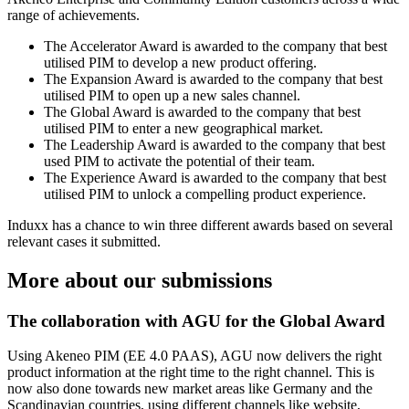
range of achievements.
The Accelerator Award is awarded to the company that best
utilised PIM to develop a new product offering.
The Expansion Award is awarded to the company that best
utilised PIM to open up a new sales channel.
The Global Award is awarded to the company that best
utilised PIM to enter a new geographical market.
The Leadership Award is awarded to the company that best
used PIM to activate the potential of their team.
The Experience Award is awarded to the company that best
utilised PIM to unlock a compelling product experience.
Induxx has a chance to win three different awards based on several
relevant cases it submitted.
More about our submissions
The collaboration with AGU for the Global Award
Using Akeneo PIM (EE 4.0 PAAS), AGU now delivers the right
product information at the right time to the right channel. This is
now also done towards new market areas like Germany and the
Scandinavian countries, using different channels like website,