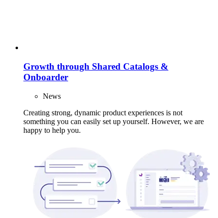
Growth through Shared Catalogs &
Onboarder
News
Creating strong, dynamic product experiences is not
something you can easily set up yourself. However, we are
happy to help you.