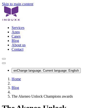
Skip to main content
Services
Apps
Cases
Blog
About us
Contact
en
Change language. Current language:
English
Home
Blog
The Akeneo Unlock Champions awards