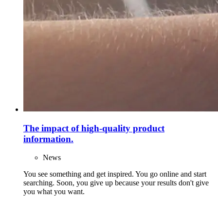
The impact of high-quality product
information.
News
You see something and get inspired. You go online and start
searching. Soon, you give up because your results don't give
you what you want.