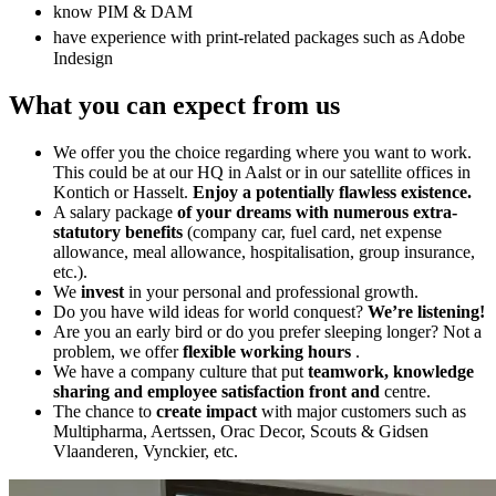
know PIM & DAM
have experience with print-related packages such as Adobe
Indesign
What you can expect from us
We offer you the choice regarding where you want to work.
This could be at our HQ in Aalst or in our satellite offices in
Kontich or Hasselt.
Enjoy a potentially flawless existence.
A salary package
of your dreams with numerous extra-
statutory benefits
(company car, fuel card, net expense
allowance, meal allowance, hospitalisation, group insurance,
etc.).
We
invest
in your personal and professional growth.
Do you have wild ideas for world conquest?
We’re listening!
Are you an early bird or do you prefer sleeping longer? Not a
problem, we offer
flexible working hours
.
We have a company culture that put
teamwork, knowledge
sharing and employee satisfaction front and
centre.
The chance to
create impact
with major customers such as
Multipharma, Aertssen, Orac Decor, Scouts & Gidsen
Vlaanderen, Vynckier, etc.