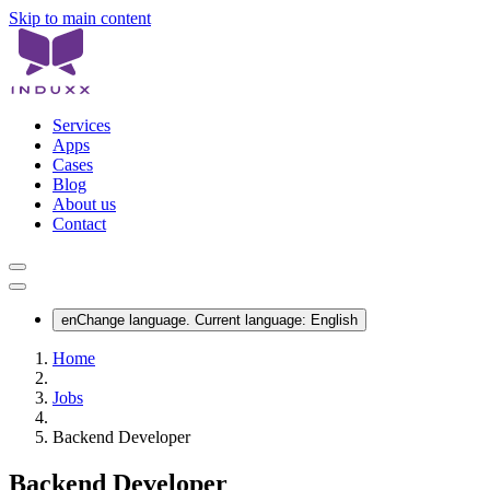
Skip to main content
Services
Apps
Cases
Blog
About us
Contact
en
Change language. Current language:
English
Home
Jobs
Backend Developer
Backend Developer