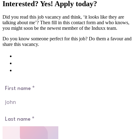
Interested? Yes! Apply today?
Did you read this job vacancy and think, ‘it looks like they are
talking about me’? Then fill in this contact form and who knows,
you might soon be the newest member of the Induxx team.
Do you know someone perfect for this job? Do them a favour and
share this vacancy.