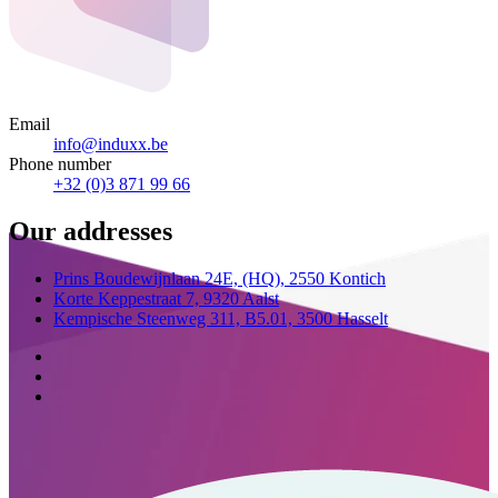
Email
info@induxx.be
Phone number
+32 (0)3 871 99 66
Our addresses
Prins Boudewijnlaan 24E,
(HQ),
2550 Kontich
Korte Keppestraat 7,
9320 Aalst
Kempische Steenweg 311,
B5.01,
3500 Hasselt