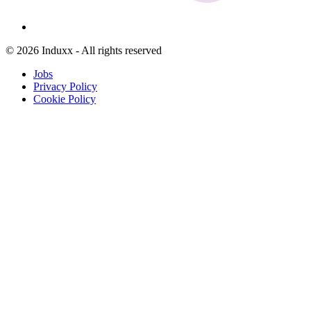
© 2026 Induxx - All rights reserved
Jobs
Privacy Policy
Cookie Policy