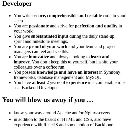
Developer
You write
secure, comprehensible and testable
code in your
sleep.
You are
passionate
and strive for
perfection and quality
in
your work.
You give
substantiated input
during the daily stand-up,
sprint and milestone meetings.
You are
proud of your work
and your team and project
managers can feel and see this.
You are
innovative
and always looking to
learn and
improve
. You don’t keep this to yourself, but inspire your
colleagues over a coffee run.
You possess
knowledge and have an interest
in Symfony
frameworks, database management and MySQL
You have
at least 2 years of experience
in a comparable role
as a Backend Developer.
You will blow us away if you …
know your way around Apache and/or Nginx-servers
in addition to the basics of HTML and CSS, also have
experience with ReactJS and some notion of Backbone