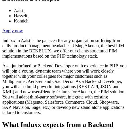
Aalst
,
Hasselt
,
Kontich
Apply now
Induxx in Aalst is the panacea for any organisation suffering from
daily product management headaches. Using Akeneo, the best PIM
solution in the BENELUX, we offer our clients structured PIM
implementations based on the PHP technology stack.
As a junior/medior Backend Developer with experience in PHP, you
will join a young, dynamic team where you will work closely
together with your colleagues for major customers such as
Multipharma, Aertssen and Orac Decor. As a Backend Developer,
you will also build powerful integrations (REST API, JSON and
XML) and new user-friendly features for Akeneo, the PIM solution.
You will adapt third-party software, integrate with existing
applications (Magento, Salesforce Commerce Cloud, Shopware,
SAP, Navision, Sage, etc.) or develop new stand-alone applications
tailored to customers.
What Induxx expects from a Backend