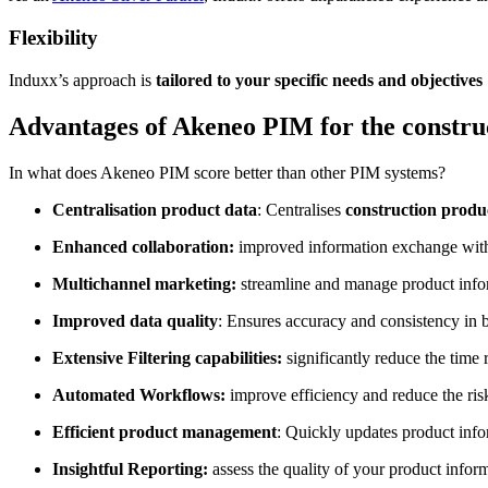
Flexibility
Induxx’s approach is
tailored to your specific needs and objectives
Advantages of Akeneo PIM for the constru
In what does Akeneo PIM score better than other PIM systems?
Centralisation product data
: Centralises
construction produ
Enhanced collaboration:
improved information exchange with i
Multichannel marketing:
streamline and manage product infor
Improved data quality
: Ensures accuracy and consistency in b
Extensive Filtering capabilities:
significantly reduce the time r
Automated Workflows:
improve efficiency and reduce the risk
Efficient product management
: Quickly updates product info
Insightful Reporting:
assess the quality of your product infor