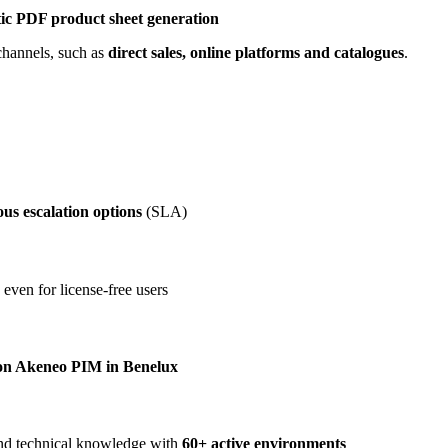
ic PDF product sheet generation
 channels, such as
direct sales, online platforms and catalogues
.
us escalation options
(SLA)
 even for license-free users
s on Akeneo PIM in Benelux
and technical knowledge with
60+ active environments