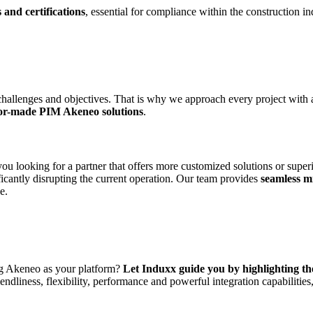
 and certifications
, essential for compliance within the construction in
challenges and objectives. That is why we approach every project with 
lor-made PIM Akeneo solutions
.
u looking for a partner that offers more customized solutions or super
icantly disrupting the current operation. Our team provides
seamless m
e.
ing Akeneo as your platform?
Let Induxx guide you by highlighting t
endliness, flexibility, performance and powerful integration capabilitie