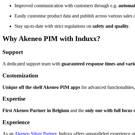
Improved communication with customers through e.g.
automat
Easily customise product data and publish across various sales
Stay up-to-date with strict regulations on
safety and quality
.
Why Akeneo PIM with Induxx?
Support
A dedicated support team with
guaranteed response times and vario
Customization
Unique off the shelf Akeneo PIM apps
for advanced functionalities,
Expertise
First Akeneo Partner in Belgium
and the
only one with full focu
Experience
As an
Akeneo Silver Partner
, Induxx offers unparalleled experience 