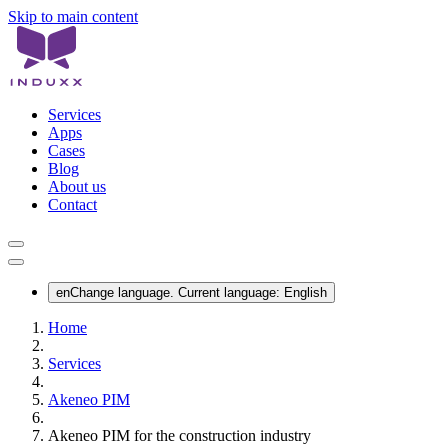
Skip to main content
Services
Apps
Cases
Blog
About us
Contact
en
Change language. Current language:
English
Home
Services
Akeneo PIM
Akeneo PIM for the construction industry