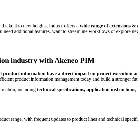
d take it to new heights, Induxx offers a
wide range of extensions & a
 need additional features, want to streamline workflows or explore new 
tion industry with Akeneo PIM
of product information have a direct impact on project execution a
efficient product information management today and build a stronger f
formation, including
technical specifications, application instructions
roduct range, with frequent updates to product lines and technical spec