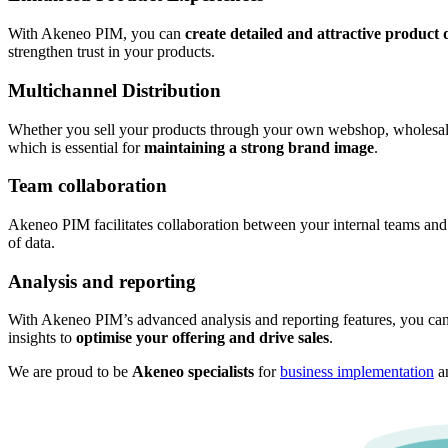
With Akeneo PIM, you can
create detailed and attractive product 
strengthen trust in your products.
Multichannel Distribution
Whether you sell your products through your own webshop, wholesalers
which is essential for
maintaining a strong brand image
.
Team collaboration
Akeneo PIM facilitates collaboration between your internal teams and
of data.
Analysis and reporting
With Akeneo PIM’s advanced analysis and reporting features, you can
insights to
optimise your offering and drive sales
.
We are proud to be
Akeneo specialists
for
business implementation
a