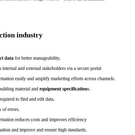
ction industry
ct data
for better manageability.
nternal and external stakeholders via a secure portal
mation easily and amplify marketing efforts across channels.
uilding material and
equipment specification
s.
equired to find and edit data.
 of errors.
rmation reduces costs and improves efficiency
mation and improve and ensure high standards.