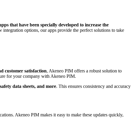
pps that have been specially developed to increase the
integration options, our apps provide the perfect solutions to take
nd customer satisfaction
, Akeneo PIM offers a robust solution to
uture for your company with Akeneo PIM.
, safety data sheets, and more
. This ensures consistency and accuracy
ifications. Akeneo PIM makes it easy to make these updates quickly,