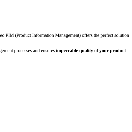
neo PIM (Product Information Management) offers the perfect solution
gement processes and ensures
impeccable quality of your product