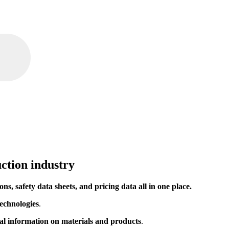
ction industry
ions, safety data sheets, and pricing data all in one place.
echnologies
.
ial information on materials and products
.