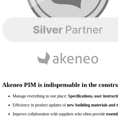
Akeneo PIM is indispensable in the constru
Manage everything in one place:
Specifications, user instruct
Efficiency in product updates of
new building materials and t
Improve collaboration with suppliers who often provide
essent