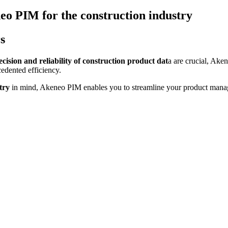
eo PIM for the construction industry
s
cision and reliability of construction product dat
a are crucial, Ake
edented efficiency.
try
in mind, Akeneo PIM enables you to streamline your product mana