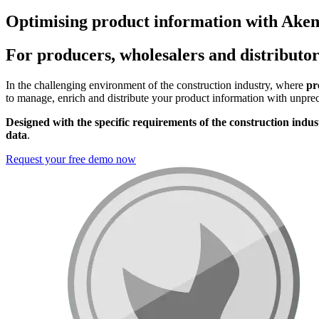
Optimising product information with Aken
For producers, wholesalers and distributor
In the challenging environment of the construction industry, where
pre
to manage, enrich and distribute your product information with unprec
Designed with the
specific requirements of the construction indus
data
.
Request your free demo now