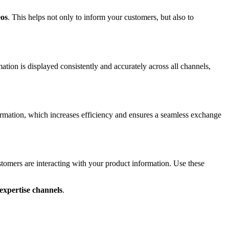
eos
. This helps not only to inform your customers, but also to
ion is displayed consistently and accurately across all channels,
ormation, which increases efficiency and ensures a seamless exchange
omers are interacting with your product information. Use these
expertise channels
.