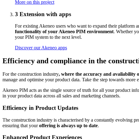
More on this project
3
Extension with apps
For existing Akeneo users who want to expand their platform an
functionality of your Akeneo PIM environment
. Whether you
your PIM system to the next level.
Discover our Akeneo apps
Efficiency and compliance in the construc
For the construction industry
, where the accuracy and availability 
manage and optimise your product data. Take the step towards more 
Akeneo PIM acts as the single source of truth for all your product in
in your product data across all sales and marketing channels.
Efficiency in Product Updates
The construction industry is characterised by a constantly evolving p
ensuring that your
offering is always up to date
.
Enhanced Product Experiences