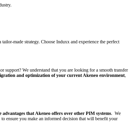
dustry.
a tailor-made strategy. Choose Induxx and experience the perfect
ior support? We understand that you are looking for a smooth transfer
igration and optimization of your current Akeneo environment
,
he advantages that Akeneo offers over other PIM systems
. We
s, to ensure you make an informed decision that will benefit your