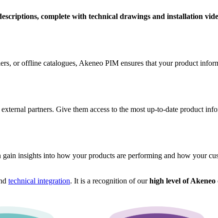
descriptions, complete with technical drawings and installation vid
, or offline catalogues, Akeneo PIM ensures that your product informat
 external partners. Give them access to the most up-to-date product inf
 gain insights into how your products are performing and how your cust
nd
technical integration
. It is a recognition of our
high level of Akeneo 