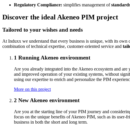
Regulatory Compliance:
simplifies management of
standards
Discover the ideal Akeneo PIM project
Tailored to your wishes and needs
At Induxx we understand that every business is unique, with its own 
combination of technical expertise, customer-oriented service and
tai
1
Running Akeneo environment
Are you already integrated into the Akeneo ecosystem and are yo
and improved operation of your existing systems, without signif
using our expertise to enrich and personalize the PIM experienc
More on this project
2
New Akeneo environment
Are you at the starting line of your PIM journey and consider
focus on the unique benefits of Akeneo PIM, such as its user-fri
business in both the short and long term.