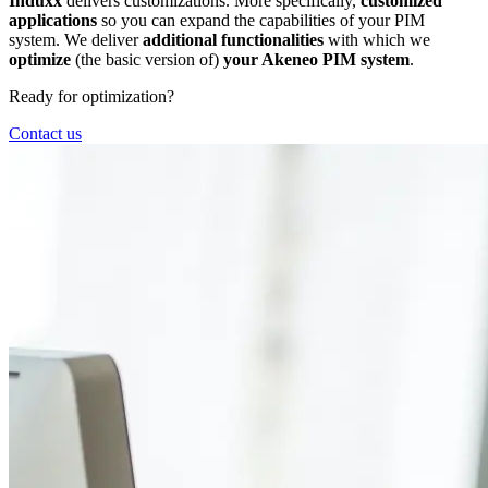
Induxx
delivers customizations. More specifically,
customized
applications
so you can expand the capabilities of your PIM
system. We deliver
additional functionalities
with which we
optimize
(the basic version of)
your Akeneo PIM system
.
Ready for optimization?
Contact us