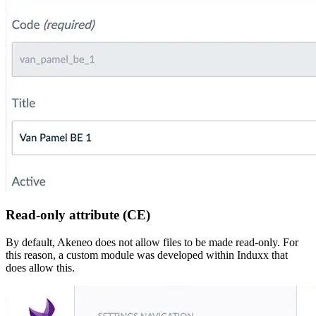
Read-only attribute (CE)
By default, Akeneo does not allow files to be made read-only. For
this reason, a custom module was developed within Induxx that
does allow this.