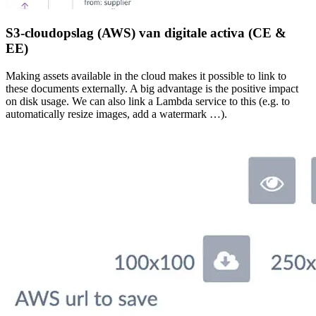
S3-cloudopslag (AWS) van digitale activa (CE &
EE)
Making assets available in the cloud makes it possible to link to
these documents externally. A big advantage is the positive impact
on disk usage. We can also link a Lambda service to this (e.g. to
automatically resize images, add a watermark …).