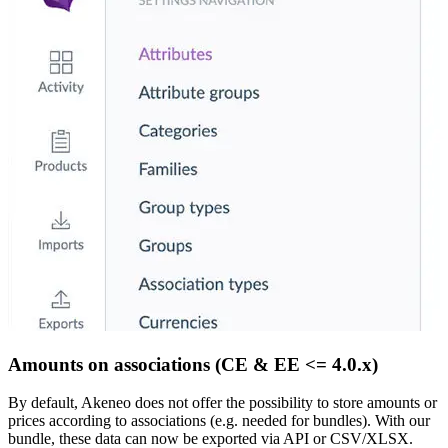
Amounts on associations (CE & EE <= 4.0.x)
By default, Akeneo does not offer the possibility to store amounts or
prices according to associations (e.g. needed for bundles). With our
bundle, these data can now be exported via API or CSV/XLSX.