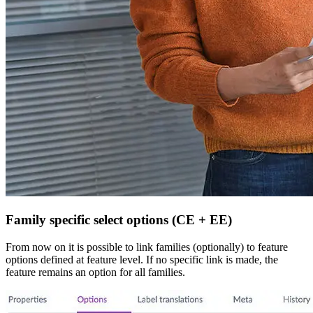
Family specific select options (CE + EE)
From now on it is possible to link families (optionally) to feature
options defined at feature level. If no specific link is made, the
feature remains an option for all families.