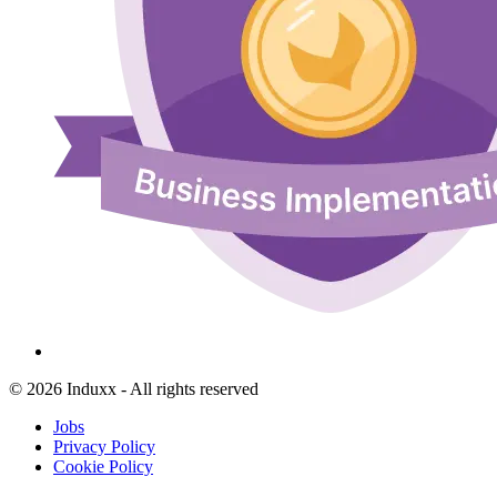
© 2026 Induxx - All rights reserved
Jobs
Privacy Policy
Cookie Policy