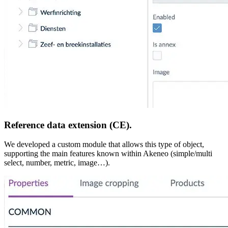
Reference data extension (CE).
We developed a custom module that allows this type of object,
supporting the main features known within Akeneo (simple/multi
select, number, metric, image…).