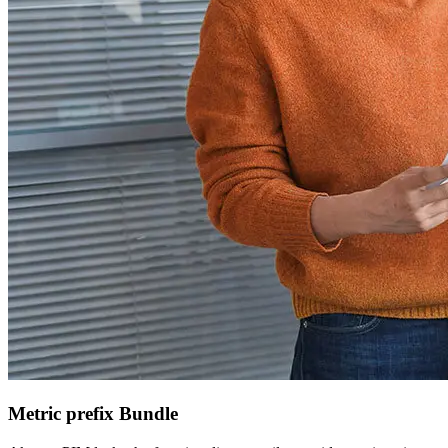
Metric prefix Bundle