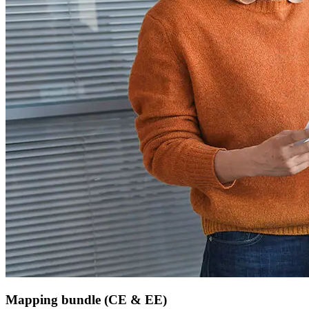
Mapping bundle (CE & EE)