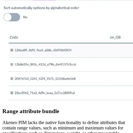
Range attribute bundle
Akeneo PIM lacks the native functionality to define attributes that
contain range values, such as minimum and maximum values for