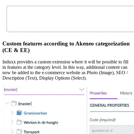
Custom features according to Akeneo categorization
(CE & EE)
Induxx provides a custom extension where it will be possible to fill
in features at the category level. In this way, additional content can
now be added to the e-commerce website as Photo (Image), SEO /
Description (Text), Display Options (Select).