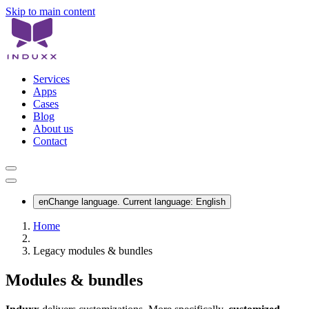
Skip to main content
Services
Apps
Cases
Blog
About us
Contact
en
Change language. Current language:
English
Home
Legacy modules & bundles
Modules & bundles