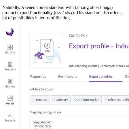
Naturally, Akeneo comes standard with (among other things)
product export functionality (csv / xlsx). This standard also offers a
lot of possibilities in terms of filtering.