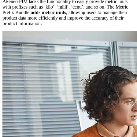
Akeneo PIM lacks the functionality to easily provide metric units
with prefixes such as ‘kilo’, ‘milli’, ‘centi’, and so on. The Metric
Prefix Bundle
adds metric units
, allowing users to manage their
product data more efficiently and improve the accuracy of their
product information.