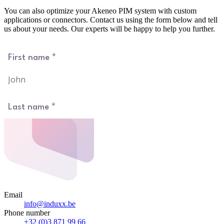
You can also optimize your Akeneo PIM system with custom
applications or connectors. Contact us using the form below and tell
us about your needs. Our experts will be happy to help you further.
Email
info@induxx.be
Phone number
+32 (0)3 871 99 66