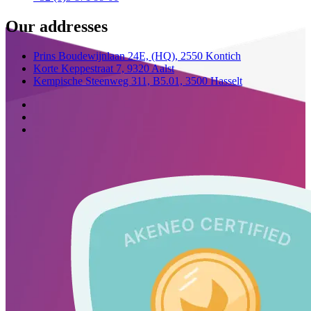
Our addresses
Prins Boudewijnlaan 24E,
(HQ),
2550 Kontich
Korte Keppestraat 7,
9320 Aalst
Kempische Steenweg 311,
B5.01,
3500 Hasselt