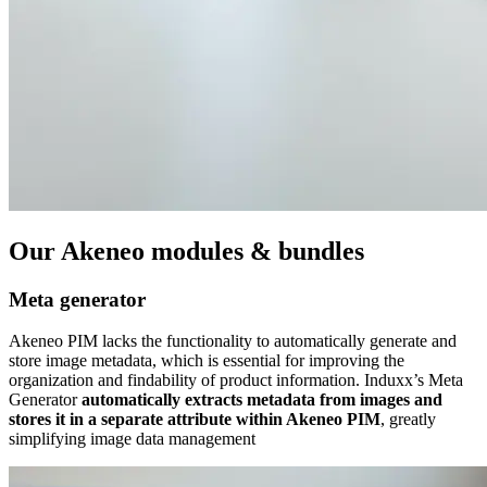
Our Akeneo modules & bundles
Meta generator
Akeneo PIM lacks the functionality to automatically generate and
store image metadata, which is essential for improving the
organization and findability of product information. Induxx’s Meta
Generator
automatically extracts metadata from images and
stores it in a separate attribute within Akeneo PIM
, greatly
simplifying image data management