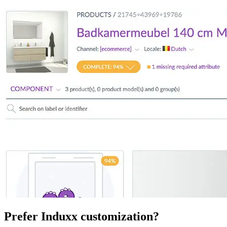
Prefer Induxx customization?