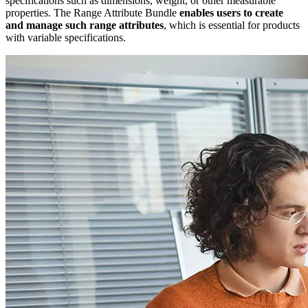
specifications such as dimensions, weight, or other measurable
properties. The Range Attribute Bundle
enables users to create
and manage such range attributes
, which is essential for products
with variable specifications.